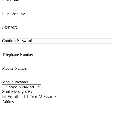
Email Address
Password
Confirm Password
Telephone Number
Mobile Number
Mobile Provider
Send Messages By
Email
Text Message
Address