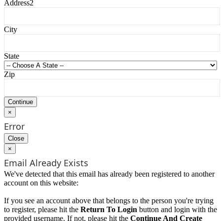
Address2
City
State
Zip
×
Error
Close
×
Email Already Exists
We've detected that this email has already been registered to another
account on this website:
If you see an account above that belongs to the person you're trying
to register, please hit the
Return To Login
button and login with the
provided username. If not, please hit the
Continue And Create