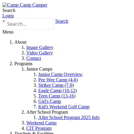
Search
Login
×
Search
Menu
About
Image Gallery
Video Gallery
Contact
Programs
Junior Camps
Junior Camp Overview
Pee Wee Camp (4-6)
Striker Camp (7-9)
Eagle Camp (10-12)
Teen Camp (13-16)
Girl's Camp
Kid's Weekend Golf Camp
After School Program
After School Program 2025 Info
Weekend Camp
CIT Program
Teachers & Facilities