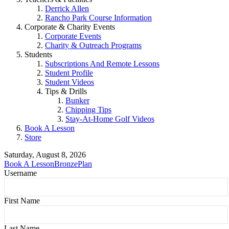
Derrick Allen
Rancho Park Course Information
Corporate & Charity Events
Corporate Events
Charity & Outreach Programs
Students
Subscriptions And Remote Lessons
Student Profile
Student Videos
Tips & Drills
Bunker
Chipping Tips
Stay-At-Home Golf Videos
Book A Lesson
Store
Saturday, August 8, 2026
Book A Lesson
BronzePlan
Username
First Name
Last Name