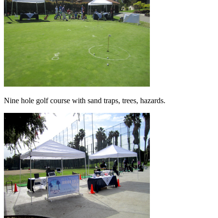
Nine hole golf course with sand traps, trees, hazards.