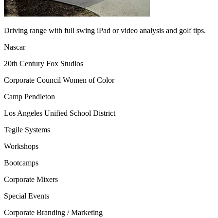
Driving range with full swing iPad or video analysis and golf tips.
Nascar
20th Century Fox Studios
Corporate Council Women of Color
Camp Pendleton
Los Angeles Unified School District
Tegile Systems
Workshops
Bootcamps
Corporate Mixers
Special Events
Corporate Branding / Marketing