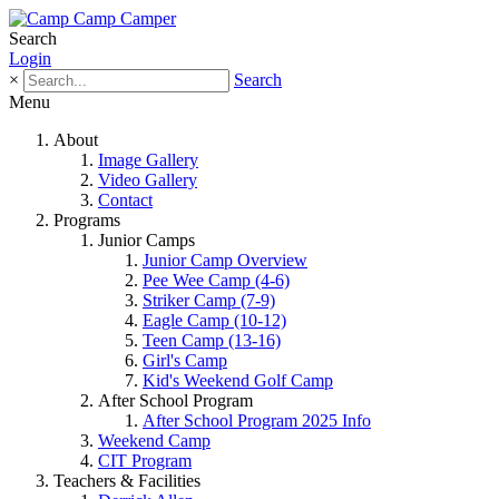
Search
Login
×
Search
Menu
About
Image Gallery
Video Gallery
Contact
Programs
Junior Camps
Junior Camp Overview
Pee Wee Camp (4-6)
Striker Camp (7-9)
Eagle Camp (10-12)
Teen Camp (13-16)
Girl's Camp
Kid's Weekend Golf Camp
After School Program
After School Program 2025 Info
Weekend Camp
CIT Program
Teachers & Facilities