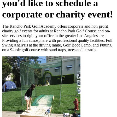
you'd like to schedule a
corporate or charity event!
The Rancho Park Golf Academy offers corporate and non-profit
charity golf events for adults at Rancho Park Golf Course and on-
site services to right your office in the greater Los Angeles area.
Providing a fun atmosphere with professional quality facilities: Full
Swing Analysis at the driving range, Golf Boot Camp, and Putting
on a 9-hole golf course with sand traps, trees and hazards.