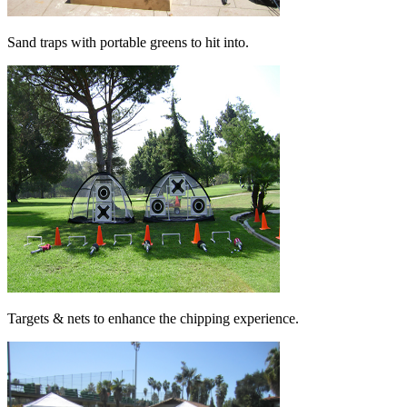
Sand traps with portable greens to hit into.
Targets & nets to enhance the chipping experience.