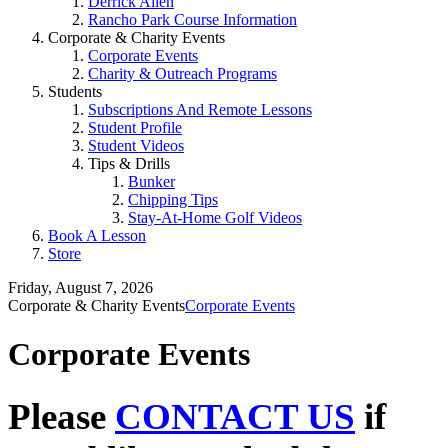
Derrick Allen
Rancho Park Course Information
Corporate & Charity Events
Corporate Events
Charity & Outreach Programs
Students
Subscriptions And Remote Lessons
Student Profile
Student Videos
Tips & Drills
Bunker
Chipping Tips
Stay-At-Home Golf Videos
Book A Lesson
Store
Friday, August 7, 2026
Corporate & Charity Events
Corporate Events
Corporate Events
Please
CONTACT US
if