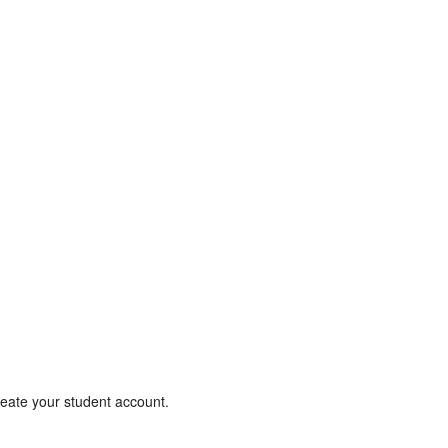
create your student account.