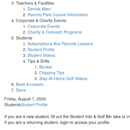
Teachers & Facilities
Derrick Allen
Rancho Park Course Information
Corporate & Charity Events
Corporate Events
Charity & Outreach Programs
Students
Subscriptions And Remote Lessons
Student Profile
Student Videos
Tips & Drills
Bunker
Chipping Tips
Stay-At-Home Golf Videos
Book A Lesson
Store
Friday, August 7, 2026
Students
Student Profile
If you are a new student, fill out the Student Info & Golf Bio tabs to 
If you are a returning student, login to access your profile.