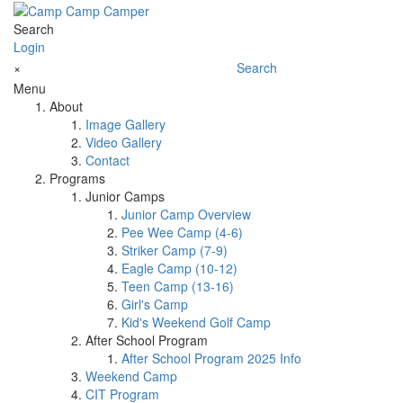
Search
Login
×
Search
Menu
About
Image Gallery
Video Gallery
Contact
Programs
Junior Camps
Junior Camp Overview
Pee Wee Camp (4-6)
Striker Camp (7-9)
Eagle Camp (10-12)
Teen Camp (13-16)
Girl's Camp
Kid's Weekend Golf Camp
After School Program
After School Program 2025 Info
Weekend Camp
CIT Program