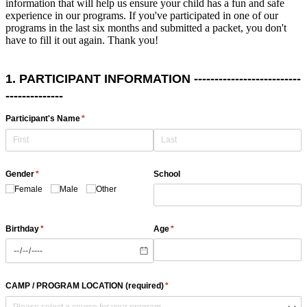
information that will help us ensure your child has a fun and safe
experience in our programs. If you've participated in one of our
programs in the last six months and submitted a packet, you don't
have to fill it out again. Thank you!