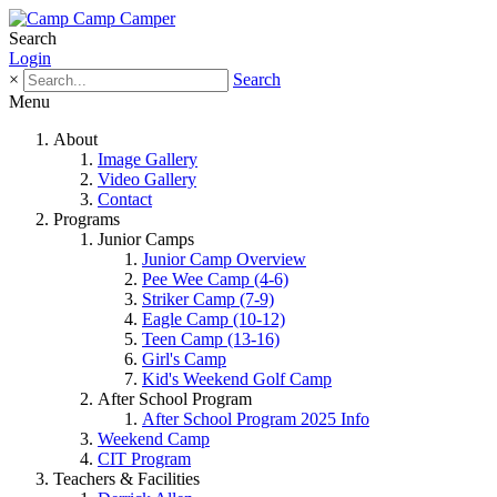
Search
Login
×
Search
Menu
About
Image Gallery
Video Gallery
Contact
Programs
Junior Camps
Junior Camp Overview
Pee Wee Camp (4-6)
Striker Camp (7-9)
Eagle Camp (10-12)
Teen Camp (13-16)
Girl's Camp
Kid's Weekend Golf Camp
After School Program
After School Program 2025 Info
Weekend Camp
CIT Program
Teachers & Facilities