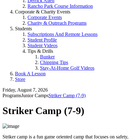
Derrick Allen
Rancho Park Course Information
Corporate & Charity Events
Corporate Events
Charity & Outreach Programs
Students
Subscriptions And Remote Lessons
Student Profile
Student Videos
Tips & Drills
Bunker
Chipping Tips
Stay-At-Home Golf Videos
Book A Lesson
Store
Friday, August 7, 2026
Programs
Junior Camps
Striker Camp (7-9)
Striker Camp (7-9)
Striker camp is a fun game oriented camp that focuses on safety,