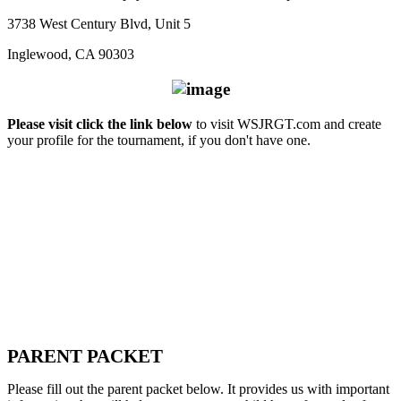
3738 West Century Blvd, Unit 5
Inglewood, CA 90303
Please visit click the link below
to visit WSJRGT.com and create
your profile for the tournament, if you don't have one.
PARENT PACKET
Please fill out the parent packet below. It provides us with important