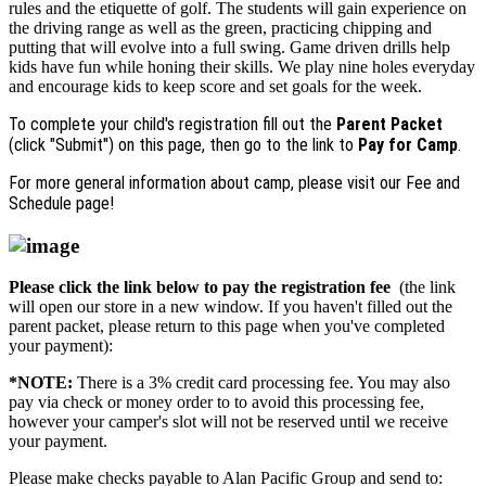
rules and the etiquette of golf. The students will gain experience on
the driving range as well as the green, practicing chipping and
putting that will evolve into a full swing. Game driven drills help
kids have fun while honing their skills. We play nine holes everyday
and encourage kids to keep score and set goals for the week.
To complete your child's registration fill out the
Parent Packet
(click "Submit") on this page, then go to the link to
Pay for Camp
.
For more general information about camp, please visit our Fee and
Schedule page!
Please click the link below to pay the registration fee
(the link
will open our store in a new window. If you haven't filled out the
parent packet, please return to this page when you've completed
your payment):
*NOTE:
There is a 3% credit card processing fee. You may also
pay via check or money order to to avoid this processing fee,
however your camper's slot will not be reserved until we receive
your payment.
Please make checks payable to Alan Pacific Group and send to: